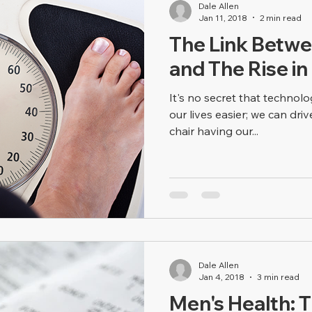
Dale Allen
Jan 11, 2018
2 min read
The Link Betw
and The Rise in
It's no secret that techno
our lives easier; we can driv
chair having our...
Dale Allen
Jan 4, 2018
3 min read
Men's Health: T