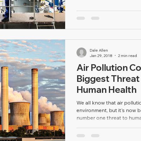
Dale Allen
Jan 29, 2018
2 min read
Air Pollution C
Biggest Threat
Human Health
We all know that air polluti
environment, but it's now 
number one threat to human