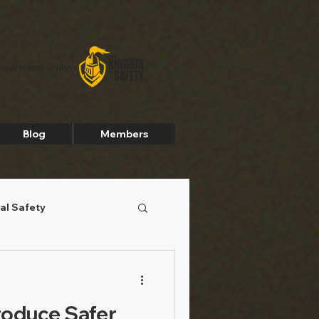
In partnership with
Blog
Members
al Safety
roduce Safer