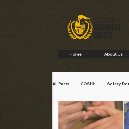
Home
About Us
All Posts
COSHH
Safety Da
Employee Safety
Home Saf