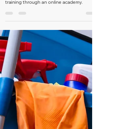
Health and Safety
Training
We have partnered with Sevron Safety
Solutions to provide free health and safety
training through an online academy.