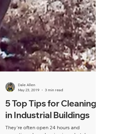
Dale Allen
May 23, 2019
3 min read
5 Top Tips for Cleaning
in Industrial Buildings