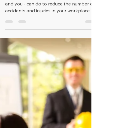
the UK
There are many things your employer -
and you - can do to reduce the number of
accidents and injuries in your workplace.
The very first of