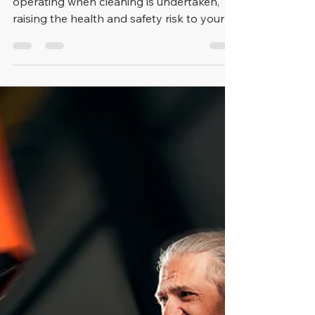
They're often open 24 hours and
operating when cleaning is undertaken,
raising the health and safety risk to your
cleaning staff, so it's im