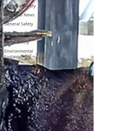
Chemical Safety
Chemical News
General Safety
Employee Safety
Home Safety
Environmental
Sustainability