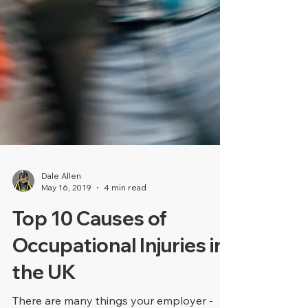
Dale Allen
May 16, 2019
4 min read
Top 10 Causes of
Occupational Injuries in