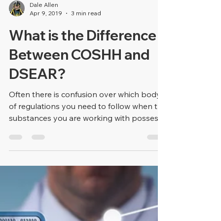
Dale Allen
Apr 9, 2019
3 min read
What is the Difference
Between COSHH and
DSEAR?
Often there is confusion over which body
of regulations you need to follow when the