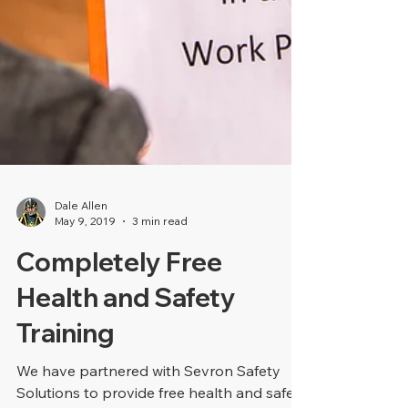
Dale Allen
May 9, 2019
3 min read
Completely Free