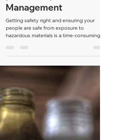
Dale Allen
Mar 28, 2019
2 min read
Cloud-Based Software
Solutions Streamline
your Safety
Management
Getting safety right and ensuring your
people are safe from exposure to
hazardous materials is a time-consuming
and repetitive task....