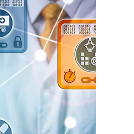
substances you are working with possess
properties...