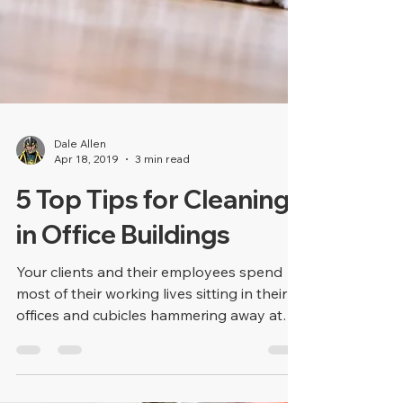
Dale Allen
Apr 18, 2019
3 min read
5 Top Tips for Cleaning
in Office Buildings