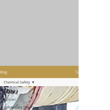
Blog
Chemical Safety
All Posts
COSHH
Safety Data Sheets