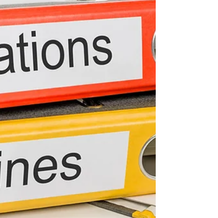
Your clients and their employees spend
most of their working lives sitting in their
offices and cubicles hammering away at
their...