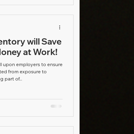
entory will Save
Money at Work!
l upon employers to ensure
ted from exposure to
 part of...