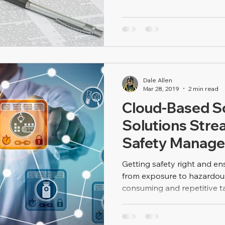
Dale Allen
Mar 28, 2019
2 min read
Cloud-Based S
Solutions Stre
Safety Manag
Getting safety right and en
from exposure to hazardous 
consuming and repetitive tas