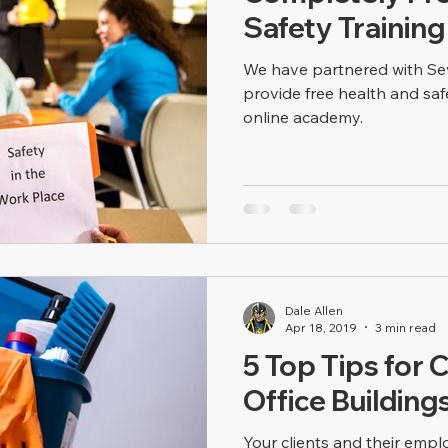
Safety Training
We have partnered with Sev
provide free health and saf
online academy.
Dale Allen
Apr 18, 2019
3 min read
5 Top Tips for C
Office Building
Your clients and their emp