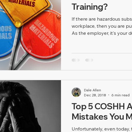
Training?
If there are hazardous sub
workplace, then you are put
As the employer, it's your du
Dale Allen
Dec 28, 2018
6 min read
Top 5 COSHH 
Mistakes You 
Unfortunately, even today, 