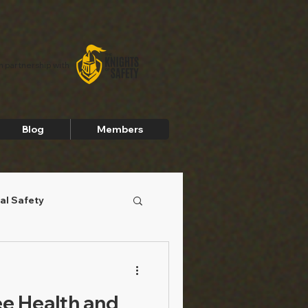
In partnership with
Blog
Members
al Safety
e Health and