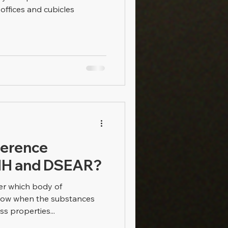
r offices and cubicles
ference
H and DSEAR?
ver which body of
llow when the substances
s properties...