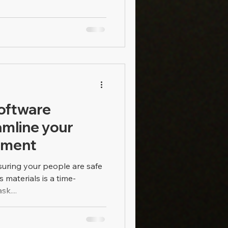
oftware
amline your
ement
suring your people are safe
materials is a time-
k....