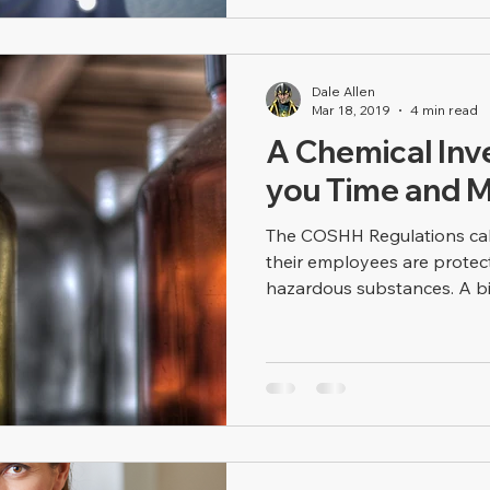
Dale Allen
Mar 18, 2019
4 min read
A Chemical Inv
you Time and 
The COSHH Regulations cal
their employees are protec
hazardous substances. A big