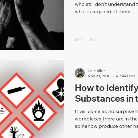
who still don't understand
what is required of them....
Dale Allen
Nov 29, 2018
4 min read
How to Identif
Substances in 
It will come as no surprise t
workplaces there are in the
somehow produce other haz