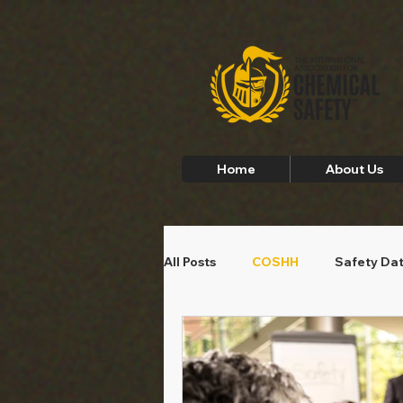
Home
About Us
All Posts
COSHH
Safety Da
Employee Safety
Home Saf