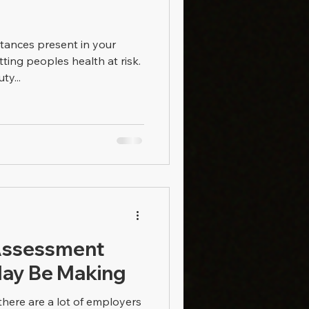
stances present in your
ting peoples health at risk.
ty...
Assessment
May Be Making
there are a lot of employers