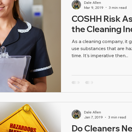
Dale Allen
Mar 9, 2019
3 min read
COSHH Risk As
the Cleaning I
As a cleaning company, it 
use substances that are haz
time. It's imperative then...
Dale Allen
Jan 7, 2019
3 min read
Do Cleaners 