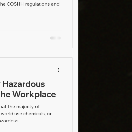
 the COSHH regulations and
y Hazardous
the Workplace
hat the majority of
 world use chemicals, or
ardous...