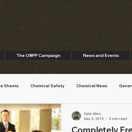
The OBPP Campaign
News and Events
ta Sheets
Chemical Safety
Chemical News
Gener
ety
Environmental Sustainability
Dale Allen
May 9, 2019
3 min read
Completely Fre