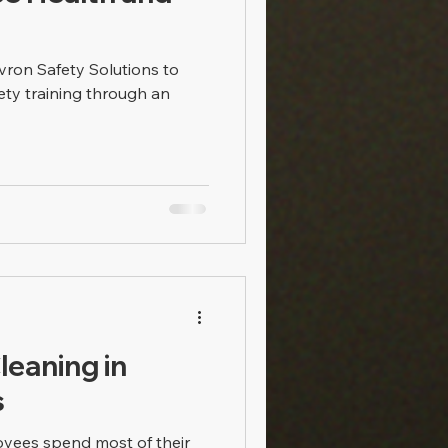
ron Safety Solutions to
ety training through an
leaning in
s
loyees spend most of their