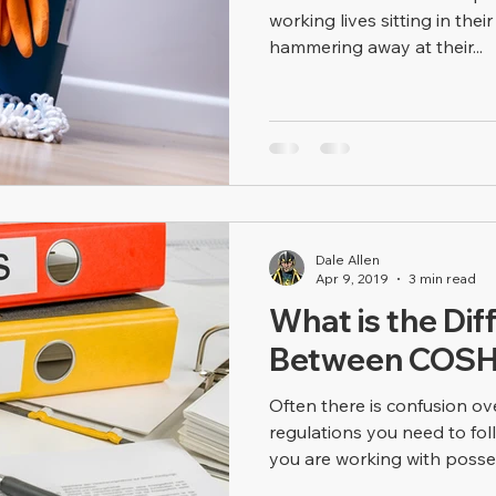
working lives sitting in thei
hammering away at their...
Dale Allen
Apr 9, 2019
3 min read
What is the Dif
Between COSH
Often there is confusion o
regulations you need to fo
you are working with posses