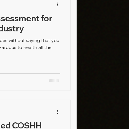
sessment for
ndustry
goes without saying that you
ardous to health all the
Need COSHH