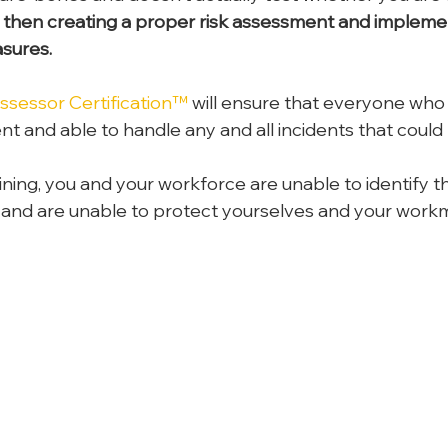
 then creating a proper risk assessment and impleme
sures.
sessor Certification™
 will ensure that everyone who
ent and able to handle any and all incidents that coul
ining, you and your workforce are unable to identify th
 and are unable to protect yourselves and your work