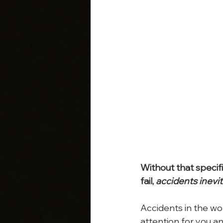
Without that specifi
fail, 
accidents inevi
Accidents in the wo
attention for you a