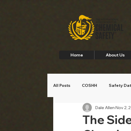
Home
About Us
All Posts
COSHH
Safety Da
Dale Allen
Nov 2, 
Employee Safety
Home Saf
The Side