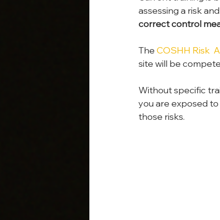
assessing a risk and
correct control mea
The 
COSHH Risk  As
site will be compet
Without specific tra
you are exposed to
those risks.