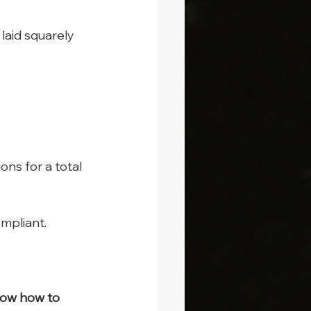
laid squarely 
s for a total 
mpliant.
now how to 