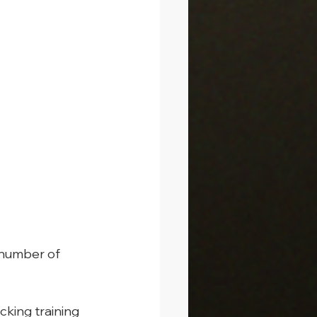
 number of 
cking training 