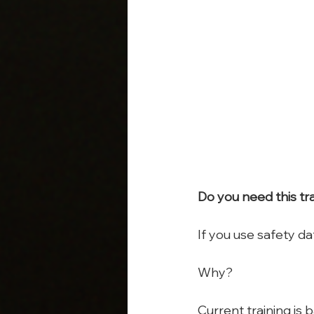
Do you need this tr
If you use safety dat
Why?
Current training is