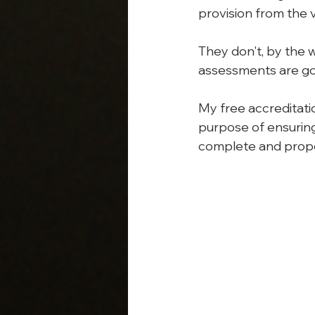
provision from the v
They don't, by the 
assessments are g
My free accreditatio
purpose of ensuring
complete and prope