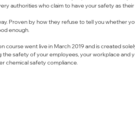
ery authorities who claim to have your safety as their t
way. Proven by how they refuse to tell you whether you
ood enough.
n course went live in March 2019 and is created solely
 the safety of your employees, your workplace and y
r chemical safety compliance.