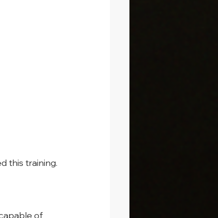
d this training.
capable of 