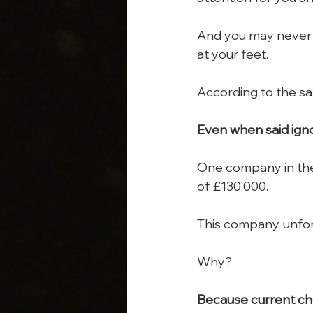
And you may never kn
at your feet.
According to the saf
Even when said igno
One company in the
of £130,000.
This company, unfor
Why?
Because current che