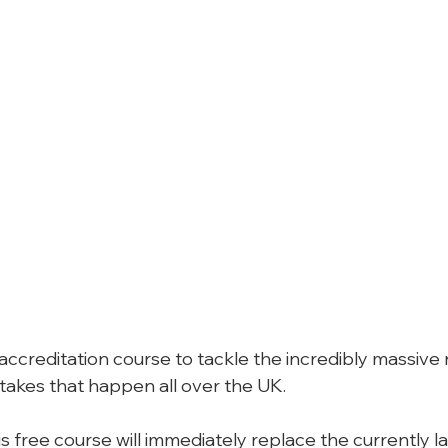
 accreditation course to tackle the incredibly massive
takes that happen all over the UK.
his free course will immediately replace the currently la