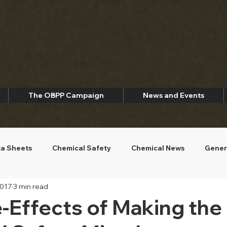
The OBPP Campaign
News and Events
ta Sheets
Chemical Safety
Chemical News
Gener
2017
3 min read
ety
Environmental Sustainability
-Effects of Making the 