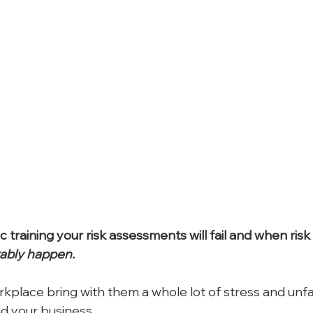
c training your risk assessments will fail and when ri
tably happen.
rkplace bring with them a whole lot of stress and unf
nd your business.