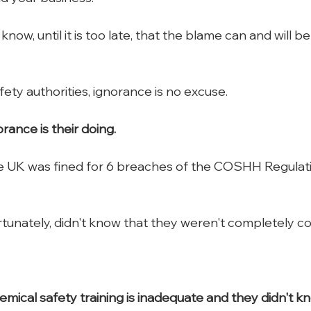
ow, until it is too late, that the blame can and will be 
ety authorities, ignorance is no excuse.
rance is their doing.
 UK was fined for 6 breaches of the COSHH Regulation
tunately, didn't know that they weren't completely co
mical safety training is inadequate and they didn't k