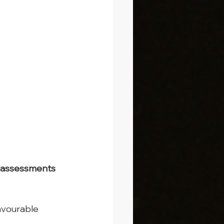
sk assessments 
avourable 