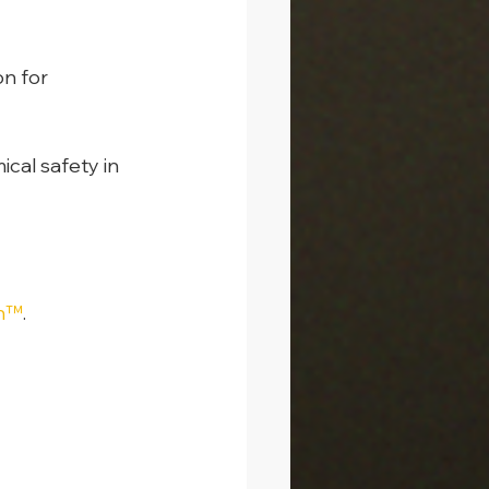
n for 
cal safety in 
on™
.