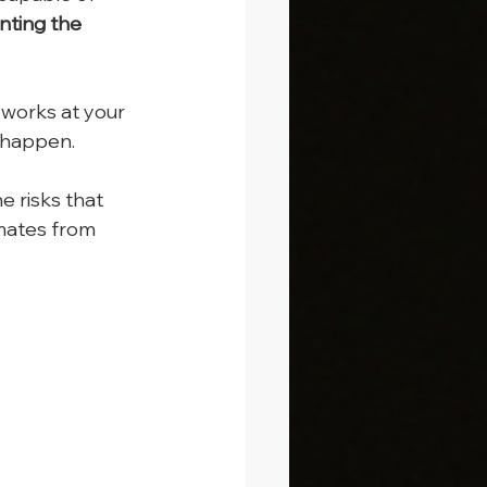
nting the 
 works at your 
d happen.
e risks that 
mates from 