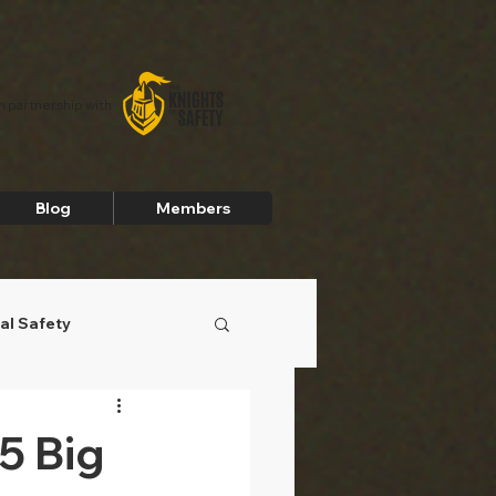
In partnership with
Blog
Members
al Safety
5 Big