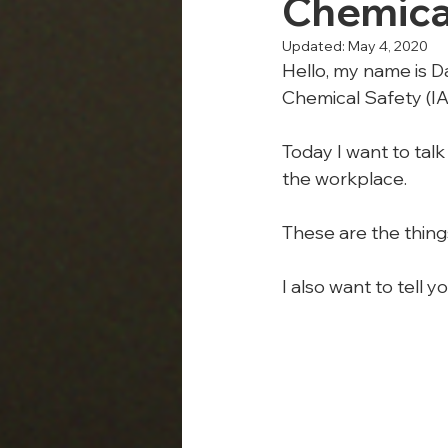
Chemica
Updated:
May 4, 2020
Hello, my name is Da
Chemical Safety (I
Today I want to talk
the workplace.
These are the thing
I also want to tell 