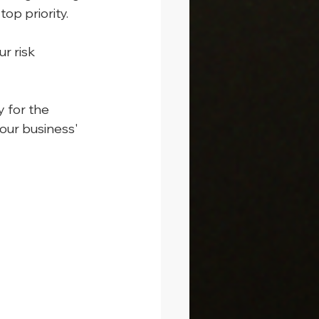
op priority.
r risk 
 for the 
our business' 