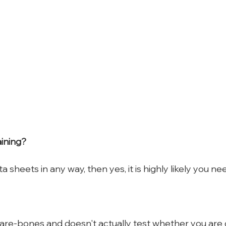
aining?
a sheets in any way, then yes, it is highly likely you nee
 bare-bones and doesn't actually test whether you are 