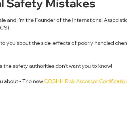
l Safety Mistakes
le and I'm the Founder of the International Associatio
ACS)
 to you about the side-effects of poorly handled chemi
s the safety authorities don't want you to know!
you about - The new 
COSHH Risk Assessor Certificati