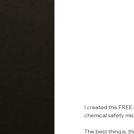
I created this FREE
chemical safety mis
The best thing is, t