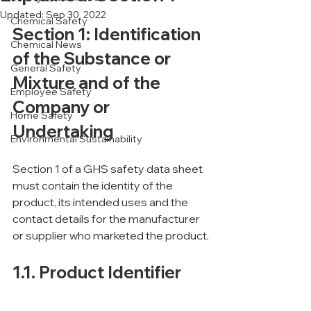
Updated:
Sep 30, 2022
Chemical Safety
Section 1: Identification 
Chemical News
of the Substance or 
General Safety
Mixture and of the 
Employee Safety
Company or 
Home Safety
Undertaking
Environmental Sustainability
Section 1 of a GHS safety data sheet 
must contain the identity of the 
product, its intended uses and the 
contact details for the manufacturer 
or supplier who marketed the product.
1.1. Product Identifier