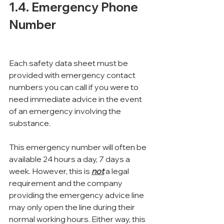
1.4. Emergency Phone 
Number
Each safety data sheet must be 
provided with emergency contact 
numbers you can call if you were to 
need immediate advice in the event 
of an emergency involving the 
substance.
This emergency number will often be 
available 24 hours a day, 7 days a 
week. However, this is 
not
 a legal 
requirement and the company 
providing the emergency advice line 
may only open the line during their 
normal working hours. Either way, this 