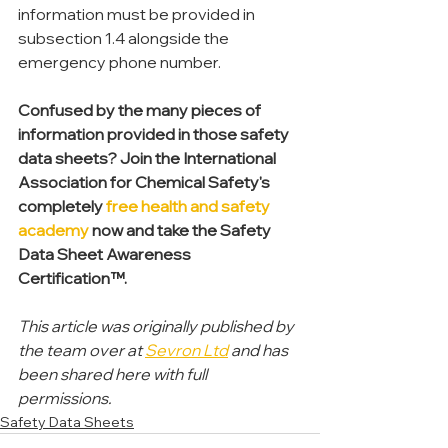
information must be provided in 
subsection 1.4 alongside the 
emergency phone number.
Confused by the many pieces of 
information provided in those safety 
data sheets? Join the International 
Association for Chemical Safety's 
completely 
free health and safety 
academy
 now and take the Safety 
Data Sheet Awareness 
Certification™.
This article was originally published by 
the team over at 
Sevron Ltd
 and has 
been shared here with full 
permissions.
Safety Data Sheets