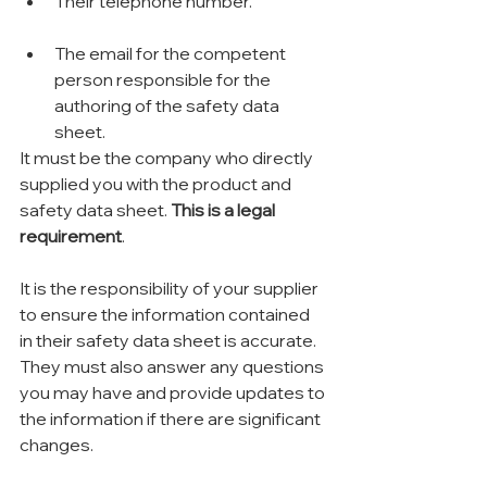
Their telephone number.
The email for the competent 
person responsible for the 
authoring of the safety data 
sheet.
It must be the company who directly 
supplied you with the product and 
safety data sheet. 
This is a legal 
requirement
.
It is the responsibility of your supplier 
to ensure the information contained 
in their safety data sheet is accurate. 
They must also answer any questions 
you may have and provide updates to 
the information if there are significant 
changes.