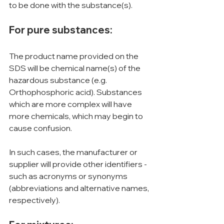
to be done with the substance(s).
For pure substances:
The product name provided on the 
SDS will be chemical name(s) of the 
hazardous substance (e.g. 
Orthophosphoric acid). Substances 
which are more complex will have 
more chemicals, which may begin to 
cause confusion.
In such cases, the manufacturer or 
supplier will provide other identifiers - 
such as acronyms or synonyms 
(abbreviations and alternative names, 
respectively).