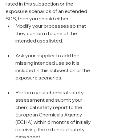
listed in this subsection or the 
exposure scenarios of an extended 
SDS, then you should either:
Modify your processes so that 
they conform to one of the 
intended uses listed.
Ask your supplier to add the 
missing intended use so it is 
included in this subsection or the 
exposure scenarios.
Perform your chemical safety 
assessment and submit your 
chemical safety report to the 
European Chemicals Agency 
(ECHA) within 6 months of initially 
receiving the extended safety 
data sheet.