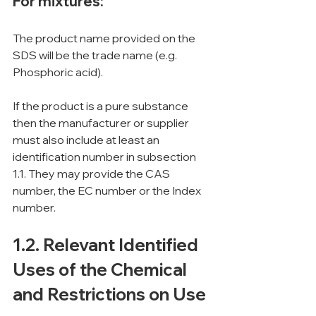
For mixtures:
The product name provided on the 
SDS will be the trade name (e.g. 
Phosphoric acid).
If the product is a pure substance 
then the manufacturer or supplier 
must also include at least an 
identification number in subsection 
1.1. They may provide the CAS 
number, the EC number or the Index 
number.
1.2. Relevant Identified 
Uses of the Chemical 
and Restrictions on Use