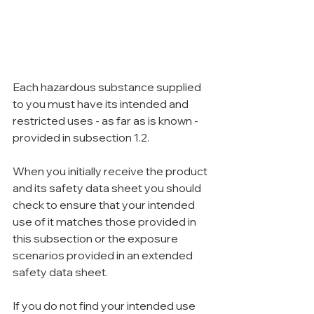
Each hazardous substance supplied 
to you must have its intended and 
restricted uses - as far as is known - 
provided in subsection 1.2.
When you initially receive the product 
and its safety data sheet you should 
check to ensure that your intended 
use of it matches those provided in 
this subsection or the exposure 
scenarios provided in an extended 
safety data sheet.
If you do not find your intended use 