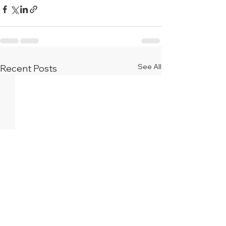
See All
Recent Posts