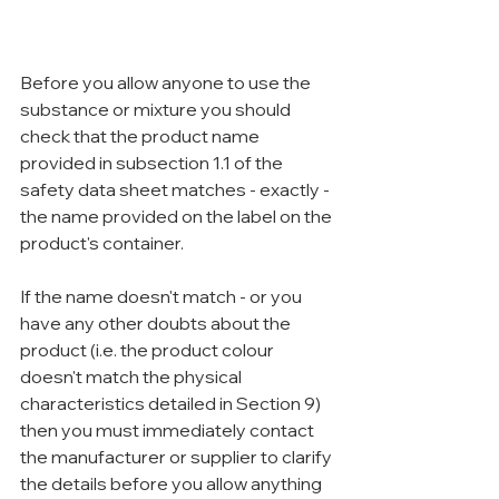
Before you allow anyone to use the 
substance or mixture you should 
check that the product name 
provided in subsection 1.1 of the 
safety data sheet matches - exactly - 
the name provided on the label on the 
product's container.
If the name doesn't match - or you 
have any other doubts about the 
product (i.e. the product colour 
doesn't match the physical 
characteristics detailed in Section 9) 
then you must immediately contact 
the manufacturer or supplier to clarify 
the details before you allow anything 