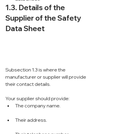
1.3. Details of the 
Supplier of the Safety 
Data Sheet
Subsection 1.3 is where the 
manufacturer or supplier will provide 
their contact details.
Your supplier should provide:
The company name.
Their address.