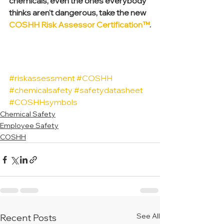
chemicals, even the ones everybody 
thinks aren't dangerous, take the new 
COSHH Risk Assessor Certification™
.
#riskassessment
#COSHH
#chemicalsafety
#safetydatasheet
#COSHHsymbols
Chemical Safety
Employee Safety
COSHH
See All
Recent Posts