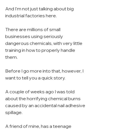
And I'm not just talking about big 
industrial factories here.
There are millions of small 
businesses using seriously 
dangerous chemicals, with very little 
training in how to properly handle 
them.
Before I go more into that, however, I 
want to tell you a quick story.
A couple of weeks ago I was told 
about the horrifying chemical burns 
caused by an accidental nail adhesive 
spillage.
A friend of mine, has a teenage 