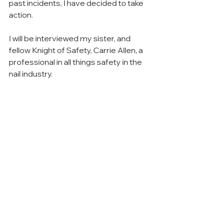
past incidents, I have decided to take 
action.
I will be interviewed my sister, and 
fellow Knight of Safety, Carrie Allen, a 
professional in all things safety in the 
nail industry.