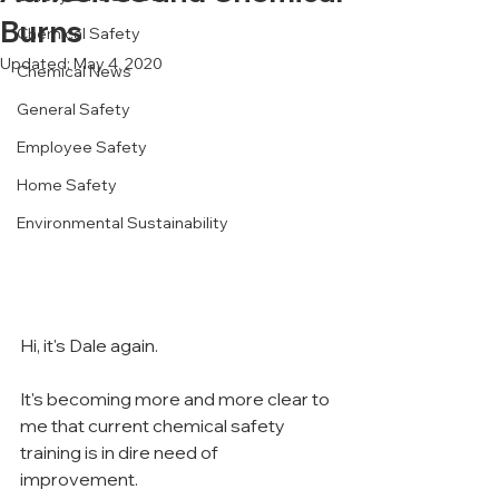
Burns
Chemical Safety
Updated:
May 4, 2020
Chemical News
General Safety
Employee Safety
Home Safety
Environmental Sustainability
Hi, it's Dale again.
It's becoming more and more clear to 
me that current chemical safety 
training is in dire need of 
improvement.