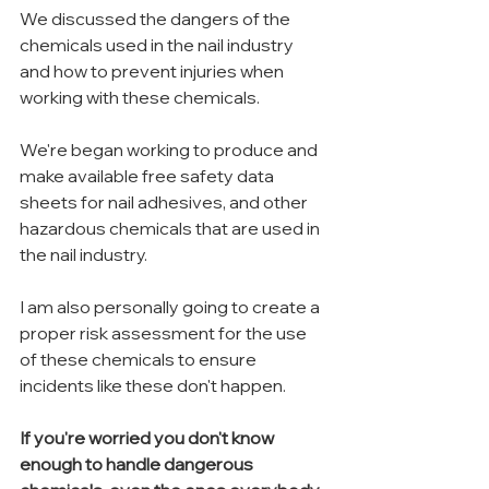
We discussed the dangers of the 
chemicals used in the nail industry 
and how to prevent injuries when 
working with these chemicals.
We're began working to produce and 
make available free safety data 
sheets for nail adhesives, and other 
hazardous chemicals that are used in 
the nail industry.
I am also personally going to create a 
proper risk assessment for the use 
of these chemicals to ensure 
incidents like these don't happen.
If you're worried you don't know 
enough to handle dangerous 