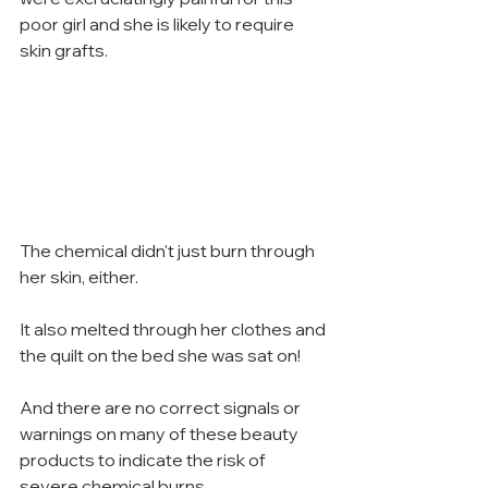
poor girl and she is likely to require 
skin grafts.
The chemical didn't just burn through 
her skin, either.
It also melted through her clothes and 
the quilt on the bed she was sat on!
And there are no correct signals or 
warnings on many of these beauty 
products to indicate the risk of 
severe chemical burns.