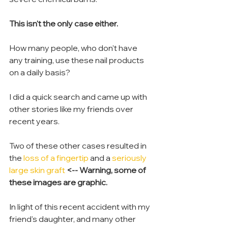
This isn't the only case either.
How many people, who don't have 
any training, use these nail products 
on a daily basis?
I did a quick search and came up with 
other stories like my friends over 
recent years.
Two of these other cases resulted in 
the 
loss of a fingertip
 and a 
seriously 
large skin graft
<-- Warning, some of 
these images are graphic.
In light of this recent accident with my 
friend's daughter, and many other 