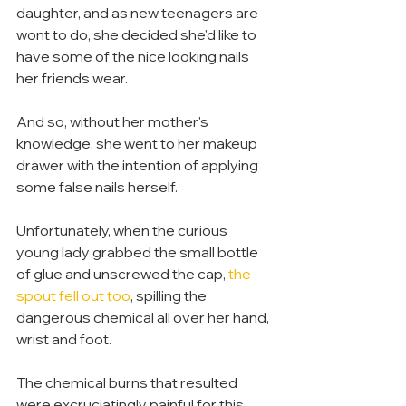
daughter, and as new teenagers are 
wont to do, she decided she'd like to 
have some of the nice looking nails 
her friends wear.
And so, without her mother's 
knowledge, she went to her makeup 
drawer with the intention of applying 
some false nails herself.
Unfortunately, when the curious 
young lady grabbed the small bottle 
of glue and unscrewed the cap, 
the 
spout fell out too
, spilling the 
dangerous chemical all over her hand, 
wrist and foot.
The chemical burns that resulted 
were excruciatingly painful for this 